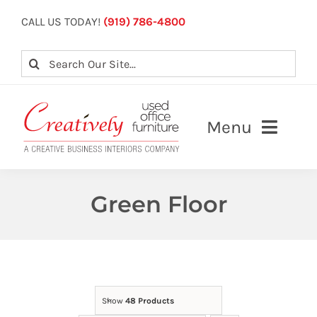
Skip
CALL US TODAY!
(919) 786-4800
to
content
Search
for:
Menu
About
Green Floor
Our Services
View Inventory
Contact Us
Show
48 Products