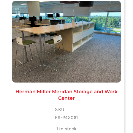
Herman Miller Meridan Storage and Work
Center
SKU
FS-242061
1 in stock