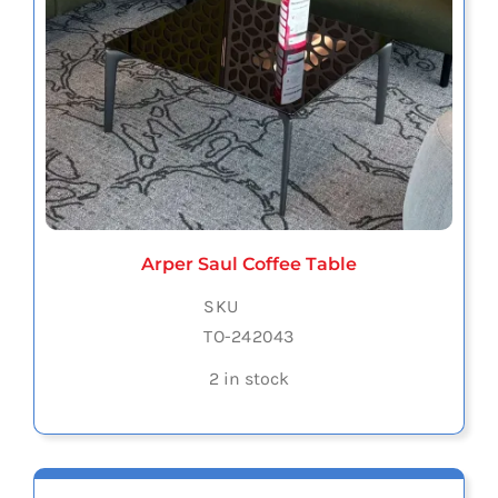
Arper Saul Coffee Table
SKU
TO-242043
2 in stock