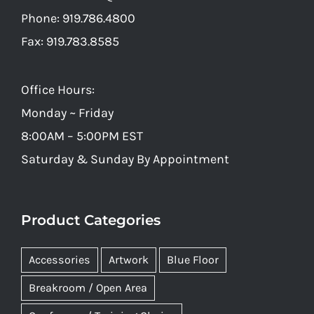
Phone: 919.786.4800
Fax: 919.783.8585
Office Hours:
Monday ~ Friday
8:00AM – 5:00PM EST
Saturday & Sunday By Appointment
Product Categories
Accessories
Artwork
Blue Floor
Breakroom / Open Area