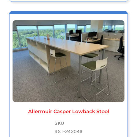
Allermuir Casper Lowback Stool
SKU
SST-242046