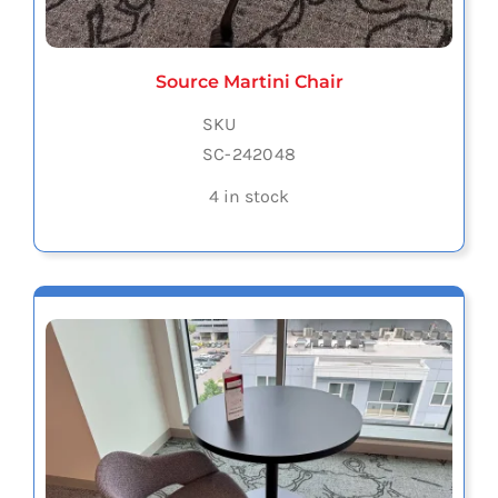
Source Martini Chair
SKU
SC-242048
4 in stock