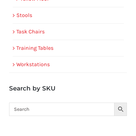
Stools
Task Chairs
Training Tables
Workstations
Search by SKU