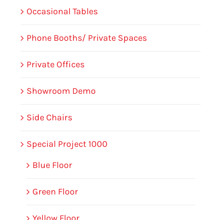
Occasional Tables
Phone Booths/ Private Spaces
Private Offices
Showroom Demo
Side Chairs
Special Project 1000
Blue Floor
Green Floor
Yellow Floor