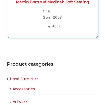
Martin Brattrud Medinah Soft Seating
SKU
SL-242038
1 in stock
Product categories
Used Furniture
Accessories
Artwork