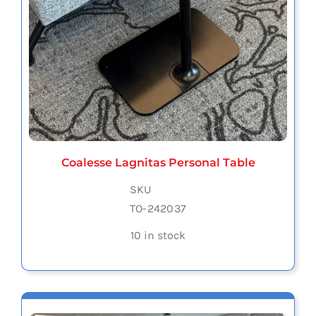
Coalesse Lagnitas Personal Table
SKU
TO-242037
10 in stock