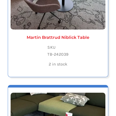
Martin Brattrud Niblick Table
SKU
TB-242039
2 in stock