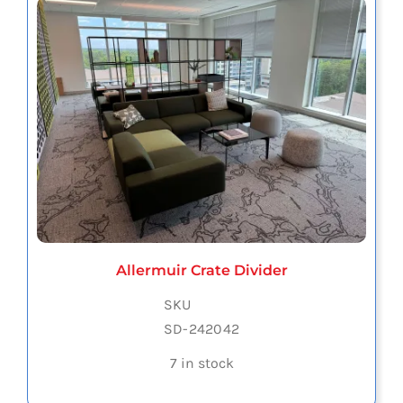
Allermuir Crate Divider
SKU
SD-242042
7 in stock