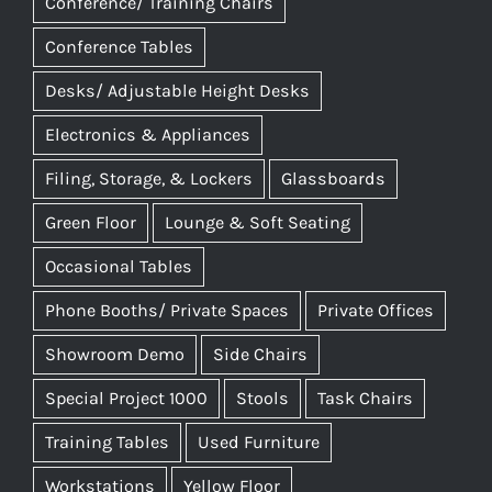
Conference/ Training Chairs
Conference Tables
Desks/ Adjustable Height Desks
Electronics & Appliances
Filing, Storage, & Lockers
Glassboards
Green Floor
Lounge & Soft Seating
Occasional Tables
Phone Booths/ Private Spaces
Private Offices
Showroom Demo
Side Chairs
Special Project 1000
Stools
Task Chairs
Training Tables
Used Furniture
Workstations
Yellow Floor