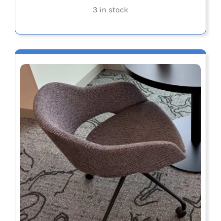
3 in stock