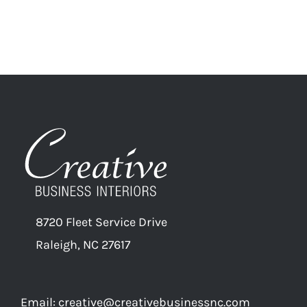
8720 Fleet Service Drive
Raleigh, NC 27617
Email:
creative@creativebusinessnc.com