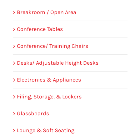
Breakroom / Open Area
Conference Tables
Conference/ Training Chairs
Desks/ Adjustable Height Desks
Electronics & Appliances
Filing, Storage, & Lockers
Glassboards
Lounge & Soft Seating