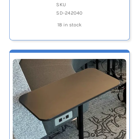
SKU
SD-242040
18 in stock