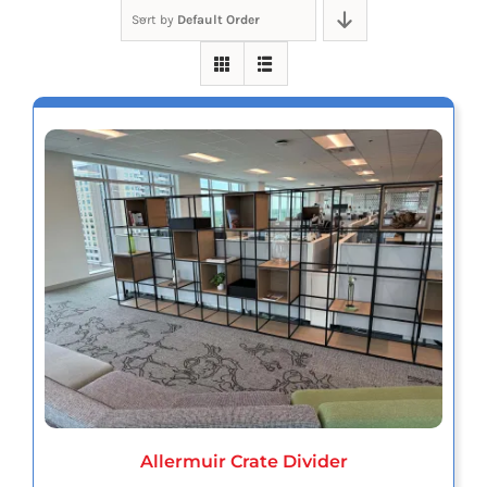
Sort by
Default Order
Allermuir Crate Divider