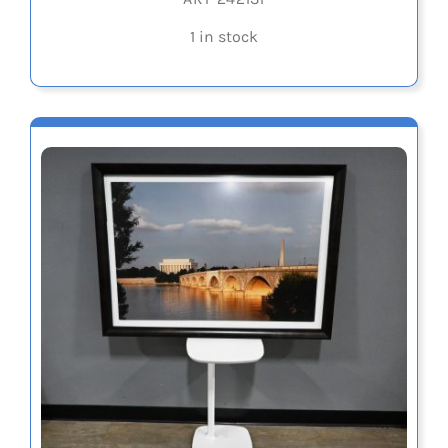
1 in stock