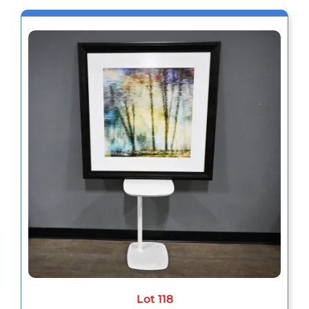
Lot 118