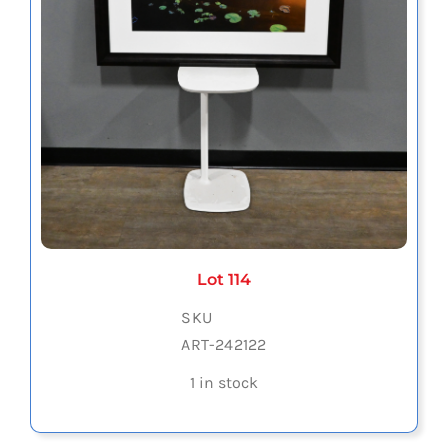
Lot 114
SKU
ART-242122
1 in stock