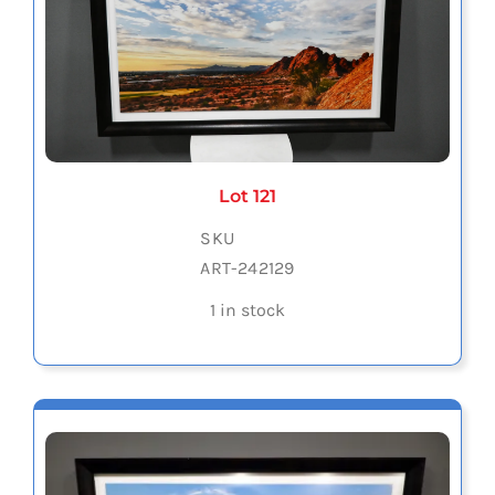
Lot 121
SKU
ART-242129
1 in stock