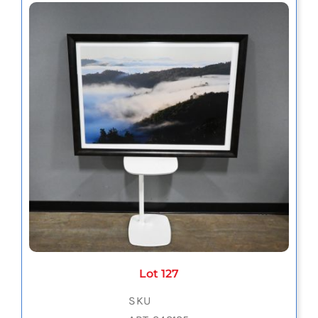
Lot 127
SKU