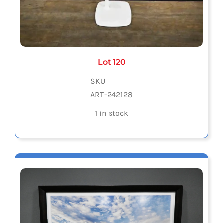
Lot 120
SKU
ART-242128
1 in stock