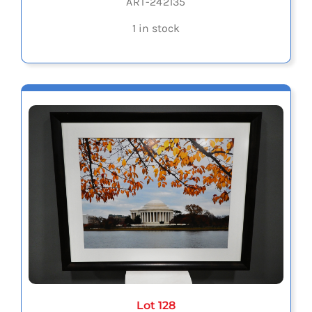
ART-242135
1 in stock
Lot 128