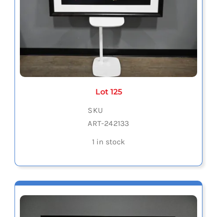
Lot 125
SKU
ART-242133
1 in stock