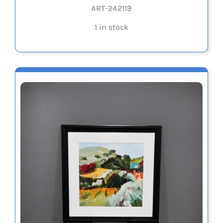
ART-242119
1 in stock