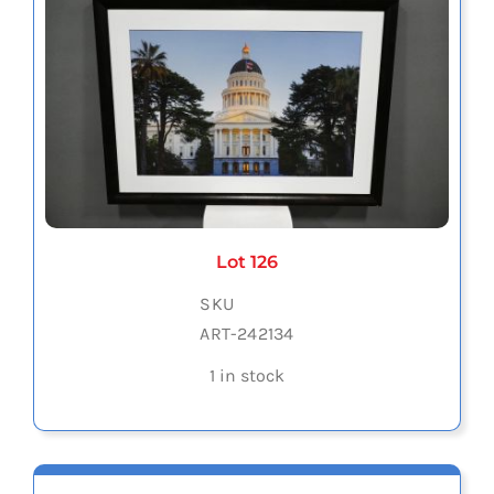
Lot 126
SKU
ART-242134
1 in stock