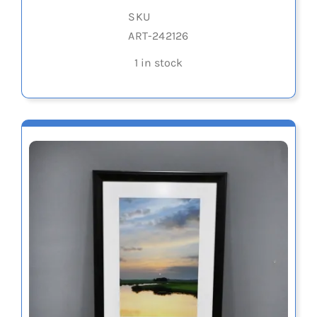
SKU
ART-242126
1 in stock