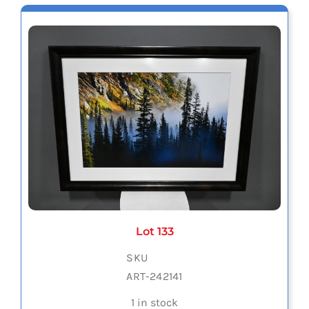
Lot 133
SKU
ART-242141
1 in stock