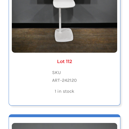
Lot 112
SKU
ART-242120
1 in stock