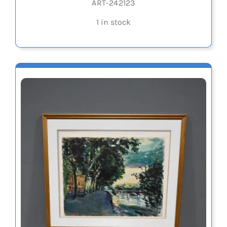
ART-242123
1 in stock