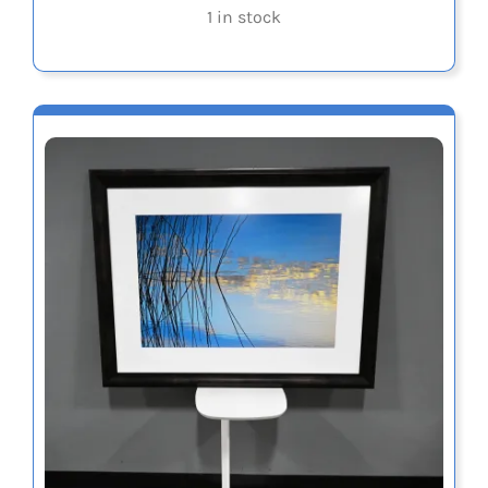
1 in stock