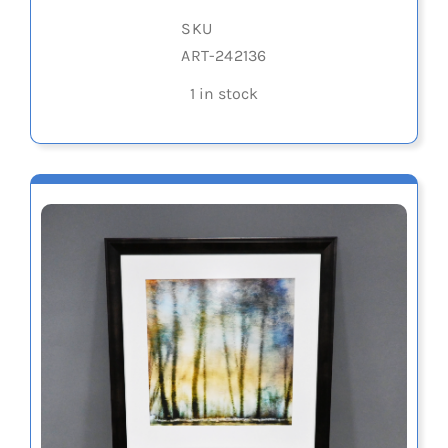
SKU
ART-242136
1 in stock