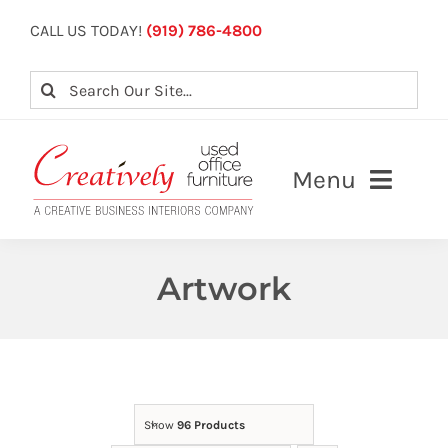
Skip
CALL US TODAY!
(919) 786-4800
to
content
Search
for:
Menu
About
Artwork
Our Services
View Inventory
Contact Us
Show
96 Products