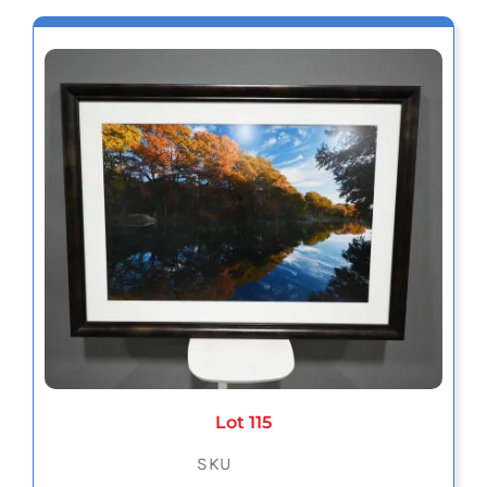
Lot 115
SKU