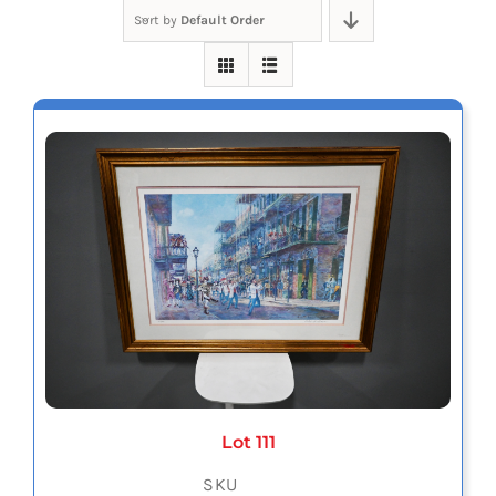
Sort by
Default Order
Lot 111
SKU