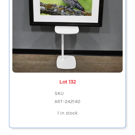
Lot 132
SKU
ART-242140
1 in stock