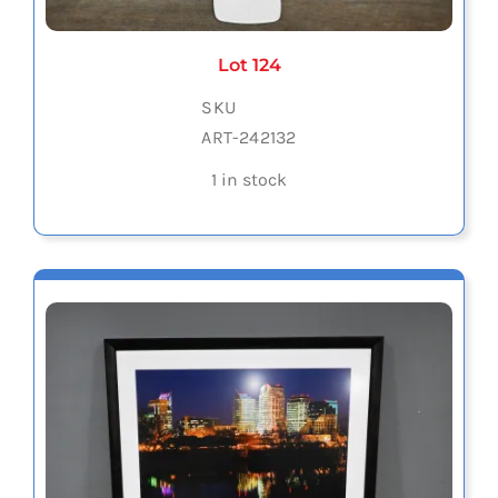
Lot 124
SKU
ART-242132
1 in stock