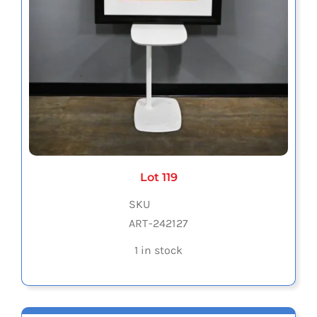
Lot 119
SKU
ART-242127
1 in stock