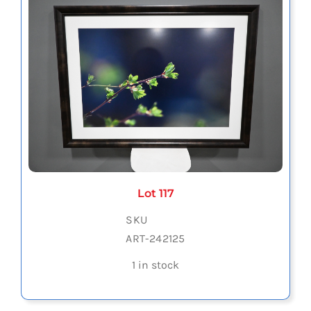
Lot 117
SKU
ART-242125
1 in stock