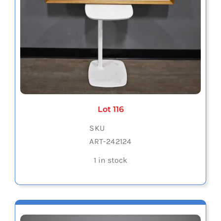
Lot 116
SKU
ART-242124
1 in stock