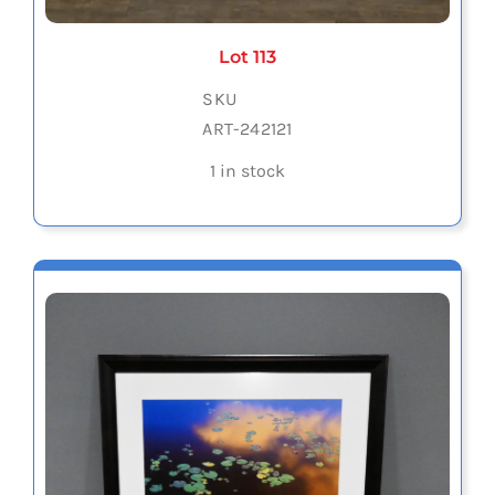
Lot 113
SKU
ART-242121
1 in stock