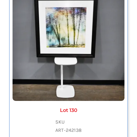
Lot 130
SKU
ART-242138