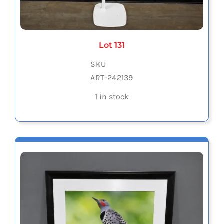
Lot 131
SKU
ART-242139
1 in stock