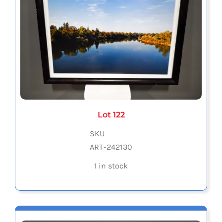
Lot 122
SKU
ART-242130
1 in stock