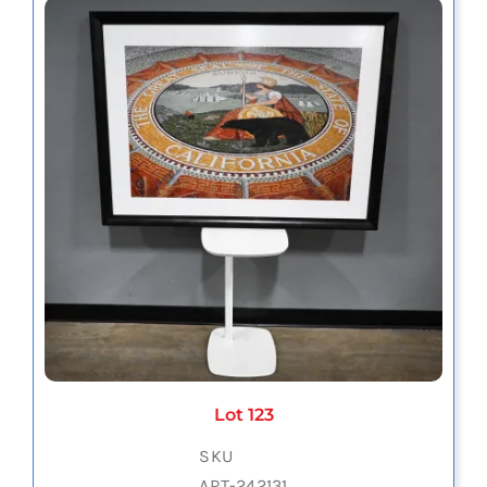
Lot 123
SKU
ART-242131