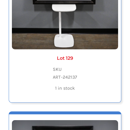
Lot 129
SKU
ART-242137
1 in stock