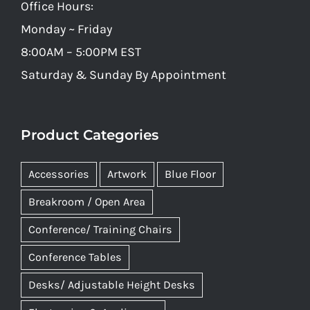
Office Hours:
Monday ~ Friday
8:00AM – 5:00PM EST
Saturday & Sunday By Appointment
Product Categories
Accessories
Artwork
Blue Floor
Breakroom / Open Area
Conference/ Training Chairs
Conference Tables
Desks/ Adjustable Height Desks