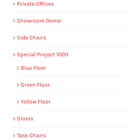
Private Offices
Showroom Demo
Side Chairs
Special Project 1000
Blue Floor
Green Floor
Yellow Floor
Stools
Task Chairs