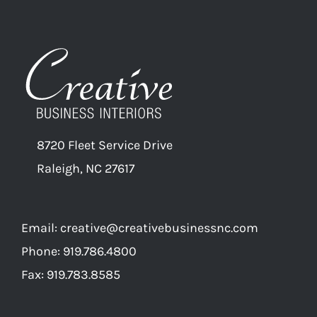
8720 Fleet Service Drive
Raleigh, NC 27617
Email:
creative@creativebusinessnc.com
Phone: 919.786.4800
Fax: 919.783.8585