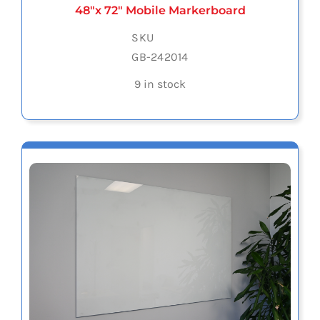
48″x 72″ Mobile Markerboard
SKU
GB-242014
9 in stock