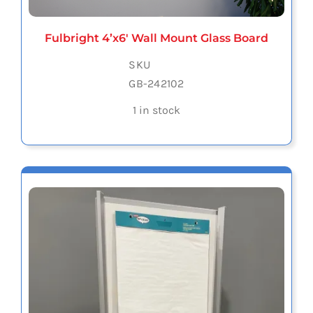
Fulbright 4’x6′ Wall Mount Glass Board
SKU
GB-242102
1 in stock