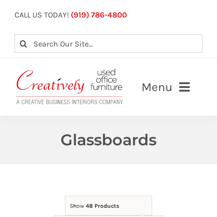
Skip
CALL US TODAY!
(919) 786-4800
to
content
Search
for:
Menu
About
Glassboards
Our Services
View Inventory
Contact Us
Show
48 Products