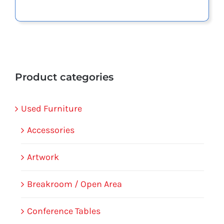
Product categories
Used Furniture
Accessories
Artwork
Breakroom / Open Area
Conference Tables