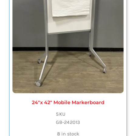
24″x 42″ Mobile Markerboard
SKU
GB-242013
8 in stock