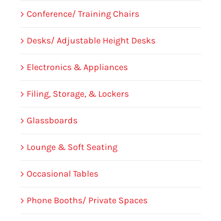
Conference/ Training Chairs
Desks/ Adjustable Height Desks
Electronics & Appliances
Filing, Storage, & Lockers
Glassboards
Lounge & Soft Seating
Occasional Tables
Phone Booths/ Private Spaces