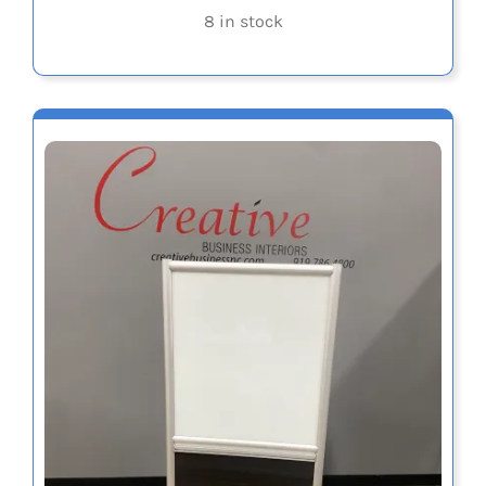
8 in stock