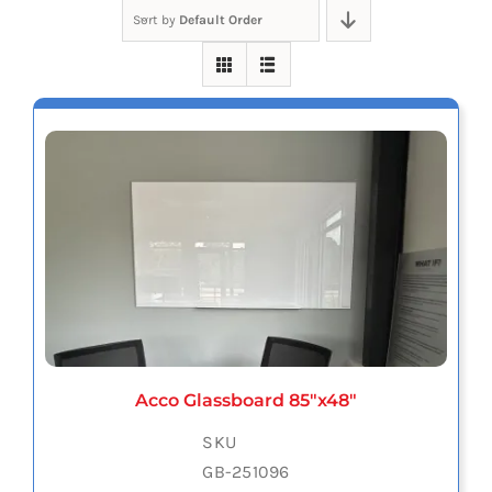
Sort by
Default Order
Acco Glassboard 85″x48″
SKU
GB-251096