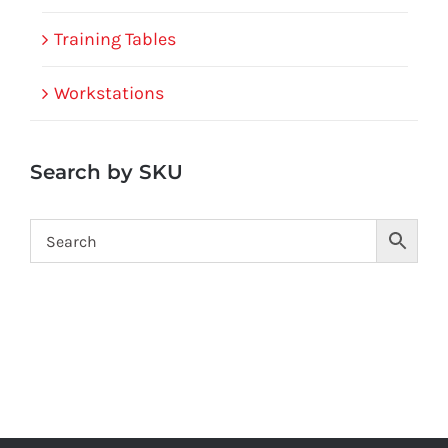
Training Tables
Workstations
Search by SKU