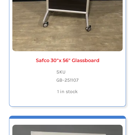
Safco 30″x 56″ Glassboard
SKU
GB-251107
1 in stock