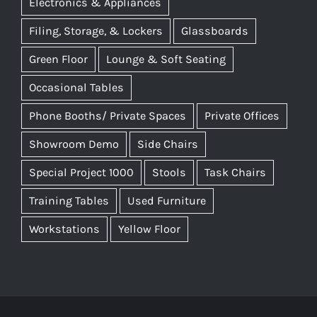
Electronics & Appliances
Filing, Storage, & Lockers
Glassboards
Green Floor
Lounge & Soft Seating
Occasional Tables
Phone Booths/ Private Spaces
Private Offices
Showroom Demo
Side Chairs
Special Project 1000
Stools
Task Chairs
Training Tables
Used Furniture
Workstations
Yellow Floor