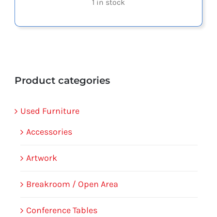
1 in stock
Product categories
Used Furniture
Accessories
Artwork
Breakroom / Open Area
Conference Tables