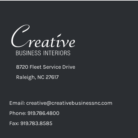
8720 Fleet Service Drive
Raleigh, NC 27617
Email:
creative@creativebusinessnc.com
Phone: 919.786.4800
Fax: 919.783.8585