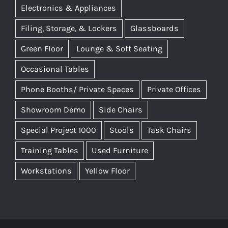
Electronics & Appliances
Filing, Storage, & Lockers
Glassboards
Green Floor
Lounge & Soft Seating
Occasional Tables
Phone Booths/ Private Spaces
Private Offices
Showroom Demo
Side Chairs
Special Project 1000
Stools
Task Chairs
Training Tables
Used Furniture
Workstations
Yellow Floor