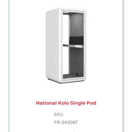
National Kolo Single Pod
SKU
PB-242067