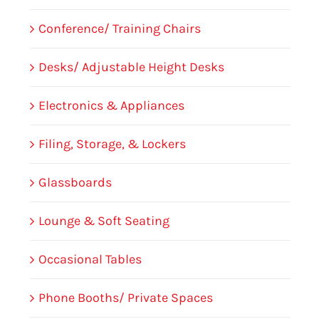
Conference/ Training Chairs
Desks/ Adjustable Height Desks
Electronics & Appliances
Filing, Storage, & Lockers
Glassboards
Lounge & Soft Seating
Occasional Tables
Phone Booths/ Private Spaces