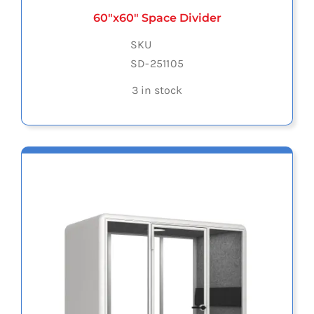
60″x60″ Space Divider
SKU
SD-251105
3 in stock