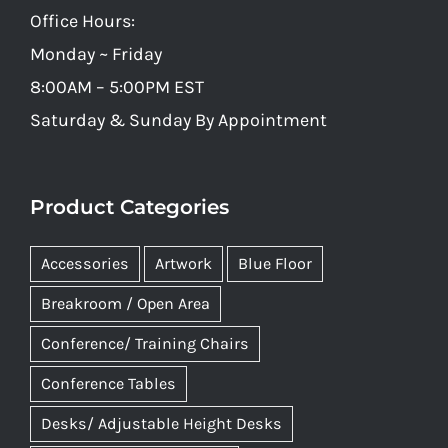
Office Hours:
Monday ~ Friday
8:00AM – 5:00PM EST
Saturday & Sunday By Appointment
Product Categories
Accessories
Artwork
Blue Floor
Breakroom / Open Area
Conference/ Training Chairs
Conference Tables
Desks/ Adjustable Height Desks