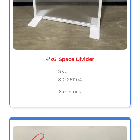
4’x6′ Space Divider
SKU
SD-251104
6 in stock