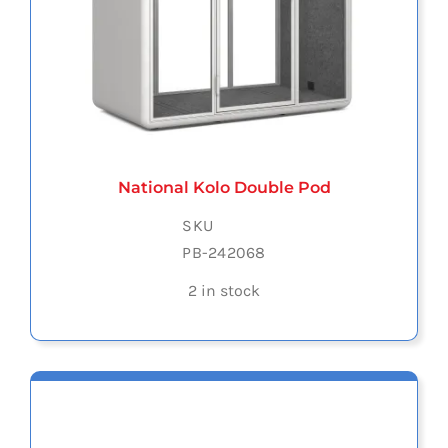
National Kolo Double Pod
SKU
PB-242068
2 in stock