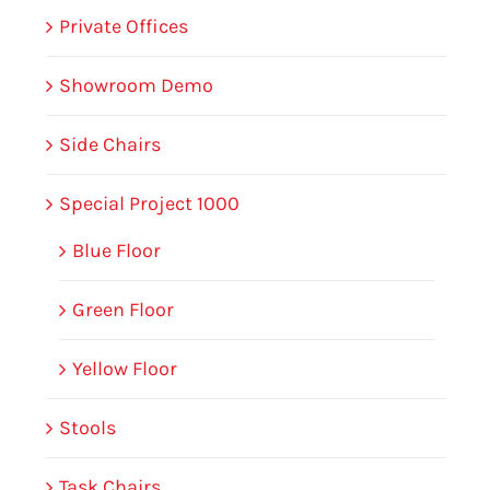
Private Offices
Showroom Demo
Side Chairs
Special Project 1000
Blue Floor
Green Floor
Yellow Floor
Stools
Task Chairs