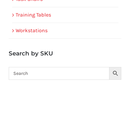
Training Tables
Workstations
Search by SKU