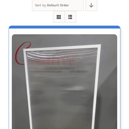
Sort by
Default Order