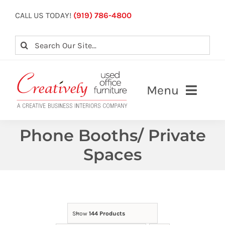
Skip
CALL US TODAY!
(919) 786-4800
to
content
Search
for:
Menu
About
Phone Booths/ Private
Spaces
Our Services
View Inventory
Contact Us
Show
144 Products