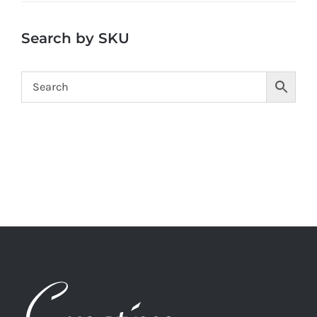
Search by SKU