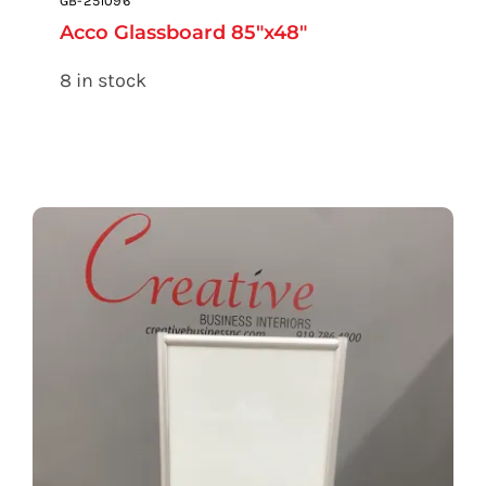
GB-251096
Acco Glassboard 85″x48″
8 in stock