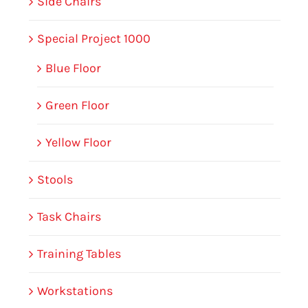
Side Chairs
Special Project 1000
Blue Floor
Green Floor
Yellow Floor
Stools
Task Chairs
Training Tables
Workstations