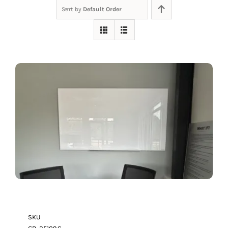
Sort by
Default Order
SKU