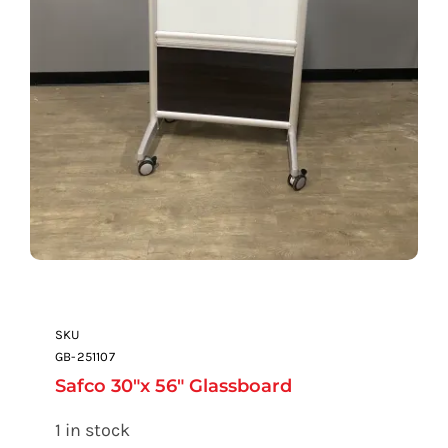
SKU
GB-251107
Safco 30″x 56″ Glassboard
1 in stock