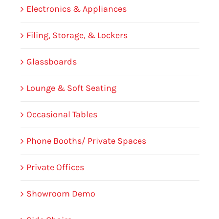
Electronics & Appliances
Filing, Storage, & Lockers
Glassboards
Lounge & Soft Seating
Occasional Tables
Phone Booths/ Private Spaces
Private Offices
Showroom Demo