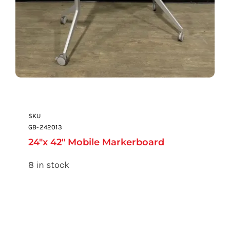
SKU
GB-242013
24″x 42″ Mobile Markerboard
8 in stock