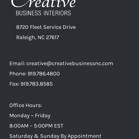
8720 Fleet Service Drive
Raleigh, NC 27617
Email:
creative@creativebusinessnc.com
Phone: 919.786.4800
Fax: 919.783.8585
Office Hours:
Monday ~ Friday
8:00AM – 5:00PM EST
Saturday & Sunday By Appointment