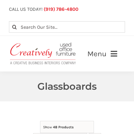
Skip
CALL US TODAY!
(919) 786-4800
to
content
Search
for:
Menu
About
Glassboards
Our Services
View Inventory
Contact Us
Show
48 Products