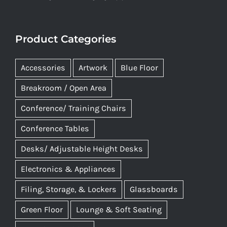
Product Categories
Accessories
Artwork
Blue Floor
Breakroom / Open Area
Conference/ Training Chairs
Conference Tables
Desks/ Adjustable Height Desks
Electronics & Appliances
Filing, Storage, & Lockers
Glassboards
Green Floor
Lounge & Soft Seating