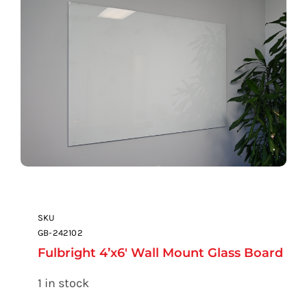
SKU
GB-242102
Fulbright 4’x6′ Wall Mount Glass Board
1 in stock