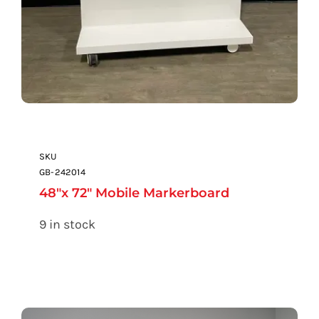
SKU
GB-242014
48″x 72″ Mobile Markerboard
9 in stock