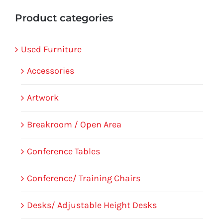
Product categories
Used Furniture
Accessories
Artwork
Breakroom / Open Area
Conference Tables
Conference/ Training Chairs
Desks/ Adjustable Height Desks